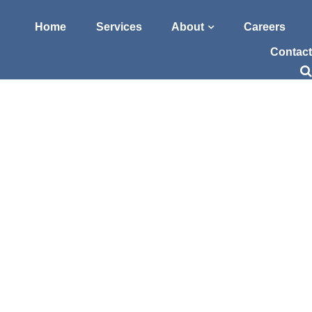
Home
Services
About
Careers
Contact